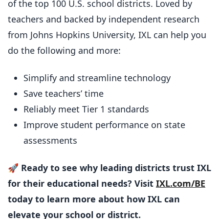
of the top 100 U.S. school districts. Loved by
teachers and backed by independent research
from Johns Hopkins University, IXL can help you
do the following and more:
Simplify and streamline technology
Save teachers’ time
Reliably meet Tier 1 standards
Improve student performance on state
assessments
🚀
Ready to see why leading districts trust IXL
for their educational needs? Visit
IXL.com/BE
today to learn more about how IXL can
elevate your school or district.