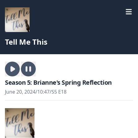
Tell Me This
Season 5: Brianne's Spring Reflection
June 20, 2024
/
10:47
/
S5 E18