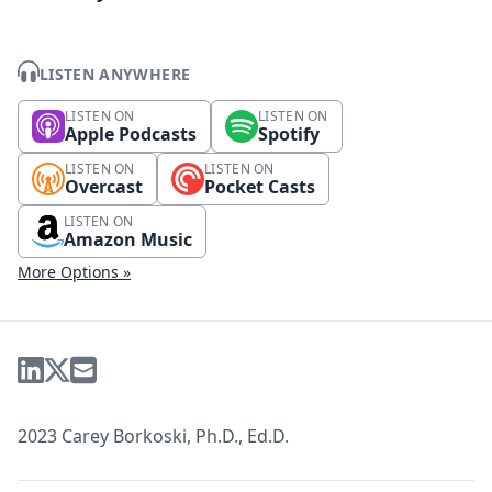
LISTEN ANYWHERE
LISTEN ON
LISTEN ON
Apple Podcasts
Spotify
LISTEN ON
LISTEN ON
Overcast
Pocket Casts
LISTEN ON
Amazon Music
More Options »
2023 Carey Borkoski, Ph.D., Ed.D.