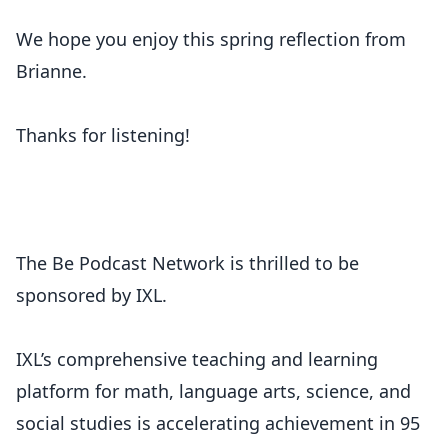
We hope you enjoy this spring reflection from
Brianne.
Thanks for listening!
The Be Podcast Network is thrilled to be
sponsored by IXL.
IXL’s comprehensive teaching and learning
platform for math, language arts, science, and
social studies is accelerating achievement in 95